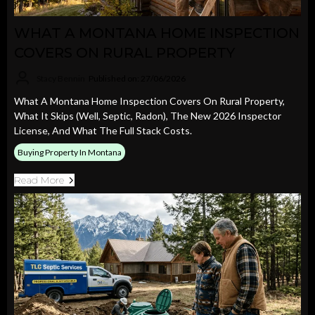
WHAT A MONTANA HOME INSPECTION
COVERS ON RURAL PROPERTY
Stacy Bennin
Published on: 27/06/2026
What A Montana Home Inspection Covers On Rural Property,
What It Skips (well, Septic, Radon), The New 2026 Inspector
License, And What The Full Stack Costs.
Buying Property In Montana
Read More