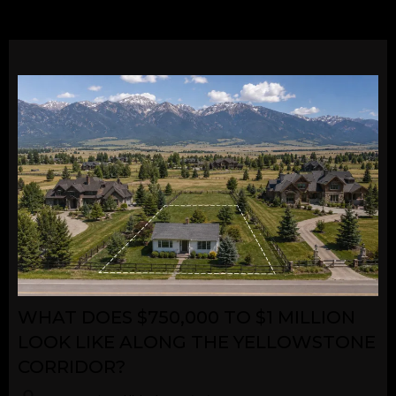
WHAT DOES $750,000 TO $1 MILLION
LOOK LIKE ALONG THE YELLOWSTONE
CORRIDOR?