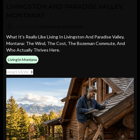
LIVINGSTON AND PARADISE VALLEY,
MONTANA?
Stacy Bennin
Published on: 29/06/2026
What It's Really Like Living In Livingston And Paradise Valley,
Montana: The Wind, The Cost, The Bozeman Commute, And
Who Actually Thrives Here.
Living In Montana
Read More