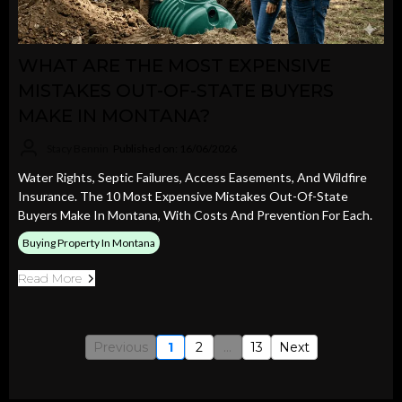
WHAT ARE THE MOST EXPENSIVE
MISTAKES OUT-OF-STATE BUYERS
MAKE IN MONTANA?
Stacy Bennin
Published on: 16/06/2026
Water Rights, Septic Failures, Access Easements, And Wildfire
Insurance. The 10 Most Expensive Mistakes Out-Of-State
Buyers Make In Montana, With Costs And Prevention For Each.
Buying Property In Montana
Read More
Previous
1
2
...
13
Next