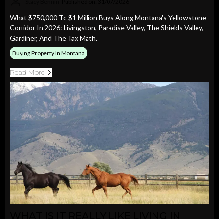
Stacy Bennin
Published on: 31/07/2026
What $750,000 To $1 Million Buys Along Montana's Yellowstone
Corridor In 2026: Livingston, Paradise Valley, The Shields Valley,
Gardiner, And The Tax Math.
Buying Property In Montana
Read More
WHAT IS IT REALLY LIKE LIVING IN