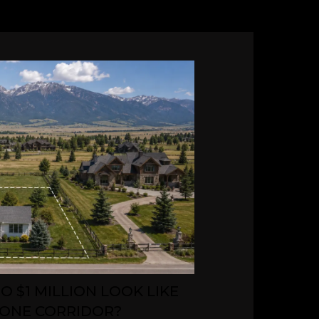
O $1 MILLION LOOK LIKE
ONE CORRIDOR?