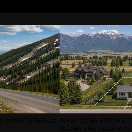
 COMMUTE REALLY
WHAT DOES $750,000 T
ALONG THE YELLOWST