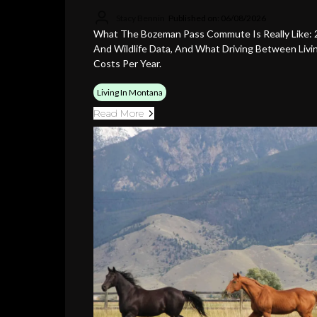
Stacy Bennin
Published on: 06/08/2026
What The Bozeman Pass Commute Is Really Like: 2
And Wildlife Data, And What Driving Between Liv
Costs Per Year.
Living In Montana
Read More