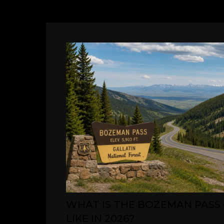
WHAT IS THE BOZEMAN PASS
LIKE IN 2026?