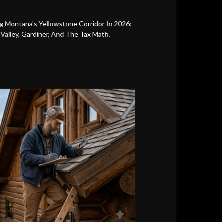
g Montana's Yellowstone Corridor In 2026:
s Valley, Gardiner, And The Tax Math.