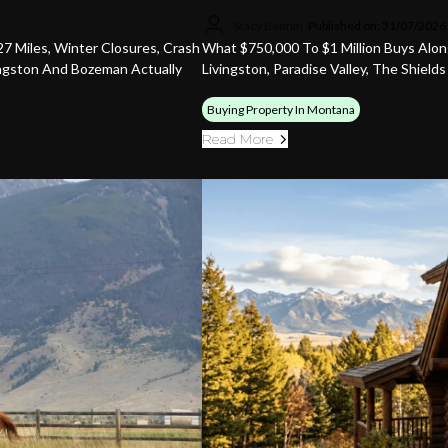
Stacy Bennin
Published on: 31/07/2026
7 Miles, Winter Closures, Crash
What $750,000 To $1 Million Buys Alon
ingston And Bozeman Actually
Livingston, Paradise Valley, The Shield
Buying Property In Montana
Read More