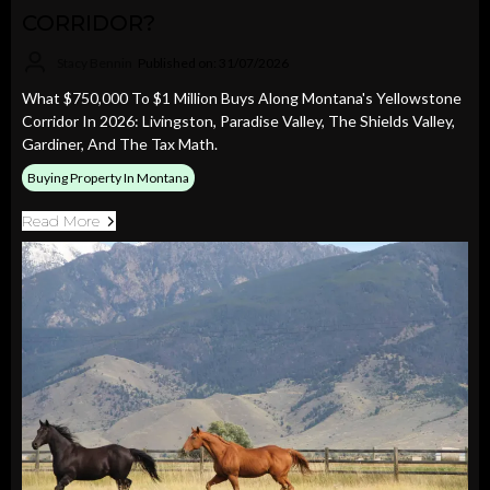
CORRIDOR?
Stacy Bennin
Published on: 31/07/2026
What $750,000 To $1 Million Buys Along Montana's Yellowstone
Corridor In 2026: Livingston, Paradise Valley, The Shields Valley,
Gardiner, And The Tax Math.
Buying Property In Montana
Read More