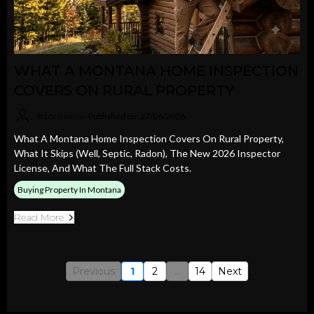
WHAT A MONTANA HOME INSPECTION
COVERS ON RURAL PROPERTY
Stacy Bennin
Published on: 27/06/2026
What A Montana Home Inspection Covers On Rural Property,
What It Skips (well, Septic, Radon), The New 2026 Inspector
License, And What The Full Stack Costs.
Buying Property In Montana
Read More
Previous
1
2
...
14
Next