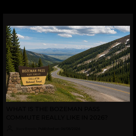
WHAT IS THE BOZEMAN PASS
COMMUTE REALLY LIKE IN 2026?
Stacy Bennin
Published on: 06/08/2026