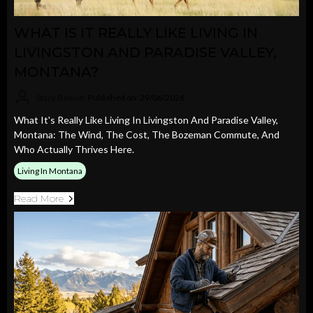
WHAT IS IT REALLY LIKE LIVING IN
LIVINGSTON AND PARADISE VALLEY,
MONTANA?
Stacy Bennin
Published on: 29/06/2026
What It's Really Like Living In Livingston And Paradise Valley,
Montana: The Wind, The Cost, The Bozeman Commute, And
Who Actually Thrives Here.
Living In Montana
Read More