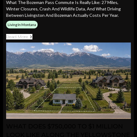
What The Bozeman Pass Commute Is Really Like: 27 Miles,
Winter Closures, Crash And Wildlife Data, And What Driving
Between Livingston And Bozeman Actually Costs Per Year.
Living In Montana
Read More
WHAT DOES $750,000 TO $1 MILLION
LOOK LIKE ALONG THE YELLOWSTONE