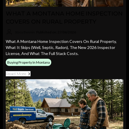
WHAT A MONTANA HOME INSPECTION
COVERS ON RURAL PROPERTY
Stacy Bennin
Published on: 27/06/2026
What A Montana Home Inspection Covers On Rural Property,
What It Skips (well, Septic, Radon), The New 2026 Inspector
License, And What The Full Stack Costs.
Buying Property In Montana
Read More