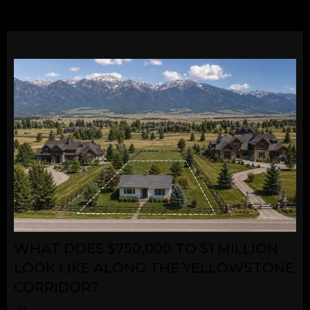
WHAT DOES $750,000 TO $1 MILLION
LOOK LIKE ALONG THE YELLOWSTONE
CORRIDOR?