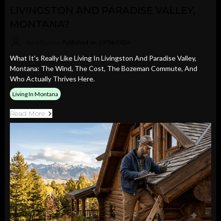
LIVINGSTON AND PARADISE VALLEY,
MONTANA?
Stacy Bennin
Published on: 29/06/2026
What It's Really Like Living In Livingston And Paradise Valley,
Montana: The Wind, The Cost, The Bozeman Commute, And
Who Actually Thrives Here.
Living In Montana
Read More