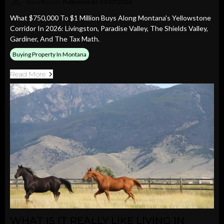
Stacy Bennin
Published on: 31/07/2026
What $750,000 To $1 Million Buys Along Montana's Yellowstone
Corridor In 2026: Livingston, Paradise Valley, The Shields Valley,
Gardiner, And The Tax Math.
Buying Property In Montana
Read More
WHAT IS IT REALLY LIKE LIVING IN