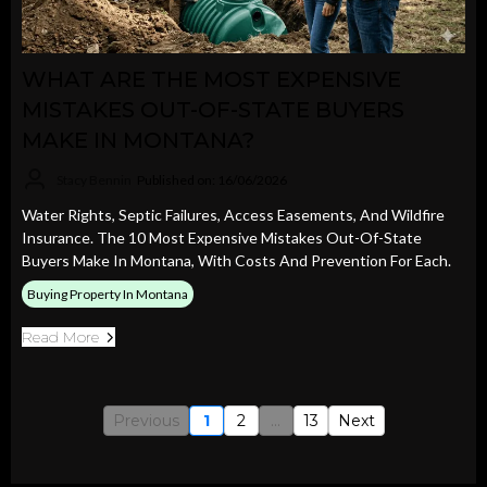
WHAT ARE THE MOST EXPENSIVE
MISTAKES OUT-OF-STATE BUYERS
MAKE IN MONTANA?
Stacy Bennin
Published on: 16/06/2026
Water Rights, Septic Failures, Access Easements, And Wildfire
Insurance. The 10 Most Expensive Mistakes Out-Of-State
Buyers Make In Montana, With Costs And Prevention For Each.
Buying Property In Montana
Read More
Previous
1
2
...
13
Next