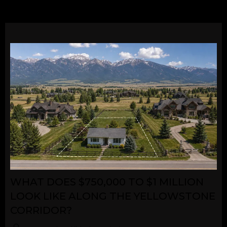
WHAT DOES $750,000 TO $1 MILLION
LOOK LIKE ALONG THE YELLOWSTONE
CORRIDOR?