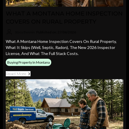
WHAT A MONTANA HOME INSPECTION
COVERS ON RURAL PROPERTY
Stacy Bennin
Published on: 27/06/2026
What A Montana Home Inspection Covers On Rural Property,
What It Skips (well, Septic, Radon), The New 2026 Inspector
License, And What The Full Stack Costs.
Buying Property In Montana
Read More