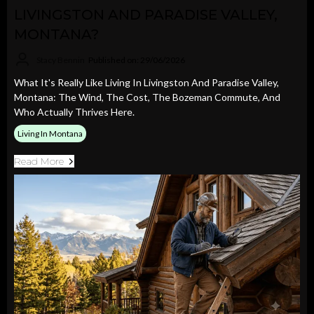
LIVINGSTON AND PARADISE VALLEY,
MONTANA?
Stacy Bennin
Published on: 29/06/2026
What It's Really Like Living In Livingston And Paradise Valley,
Montana: The Wind, The Cost, The Bozeman Commute, And
Who Actually Thrives Here.
Living In Montana
Read More