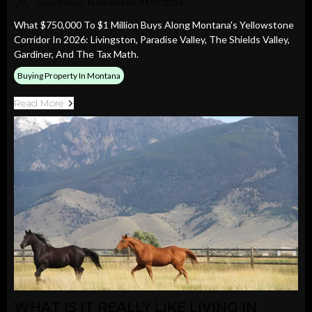
Stacy Bennin
Published on: 31/07/2026
What $750,000 To $1 Million Buys Along Montana's Yellowstone
Corridor In 2026: Livingston, Paradise Valley, The Shields Valley,
Gardiner, And The Tax Math.
Buying Property In Montana
Read More
WHAT IS IT REALLY LIKE LIVING IN