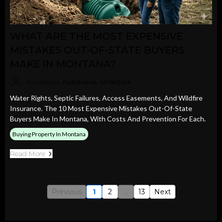
WHAT ARE THE MOST EXPENSIVE
MISTAKES OUT-OF-STATE BUYERS
MAKE IN MONTANA?
Stacy Bennin
Published on: 16/06/2026
Water Rights, Septic Failures, Access Easements, And Wildfire
Insurance. The 10 Most Expensive Mistakes Out-Of-State
Buyers Make In Montana, With Costs And Prevention For Each.
Buying Property In Montana
Read More
Previous
1
2
...
13
Next